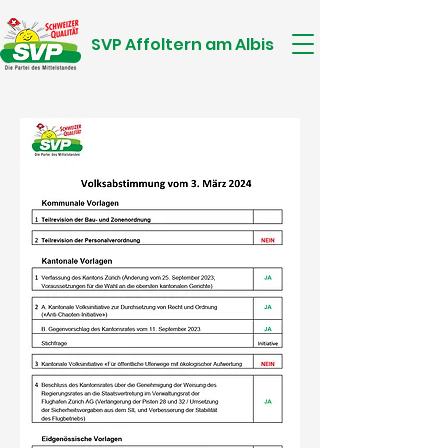
SVP Affoltern am Albis